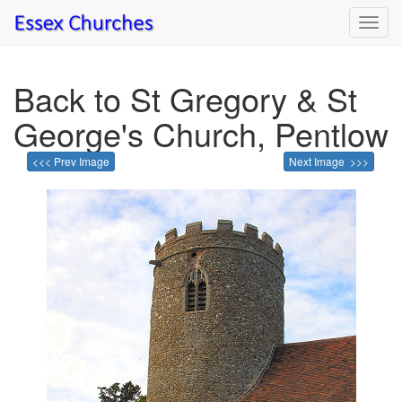
Toggl
navig
Back to St Gregory & St
George's Church, Pentlow
<<< Prev Image
Next Image >>>