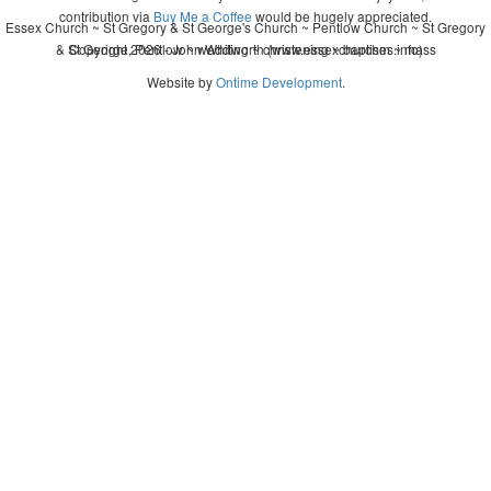
contribution via
Buy Me a Coffee
would be hugely appreciated.
Essex Church ~ St Gregory & St George's Church ~ Pentlow Church ~ St Gregory
& St George, Pentlow ~ wedding ~ christening ~ baptism ~ mass
Copyright 2026 - John Whitworth (www.essexchurches.info)
Website by
Ontime Development
.