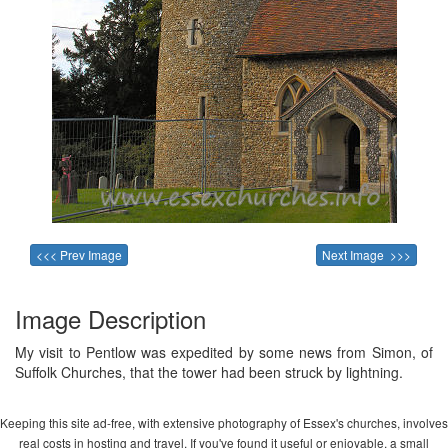
<<< Prev Image
Next Image >>>
Image Description
My visit to Pentlow was expedited by some news from Simon, of
Suffolk Churches, that the tower had been struck by lightning.
Keeping this site ad-free, with extensive photography of Essex's churches, involves
real costs in hosting and travel. If you've found it useful or enjoyable, a small