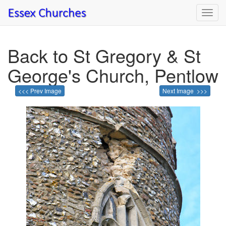
Toggl
navig
Back to St Gregory & St
George's Church, Pentlow
<<< Prev Image
Next Image >>>