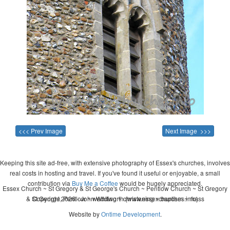
<<< Prev Image
Next Image >>>
Keeping this site ad-free, with extensive photography of Essex's churches, involves
real costs in hosting and travel. If you've found it useful or enjoyable, a small
contribution via
Buy Me a Coffee
would be hugely appreciated.
Essex Church ~ St Gregory & St George's Church ~ Pentlow Church ~ St Gregory
& St George, Pentlow ~ wedding ~ christening ~ baptism ~ mass
Copyright 2026 - John Whitworth (www.essexchurches.info)
Website by
Ontime Development
.