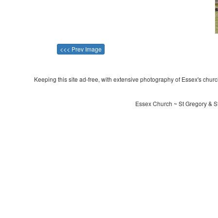
<<< Prev Image
Keeping this site ad-free, with extensive photography of Essex's churche
Essex Church ~ St Gregory & S