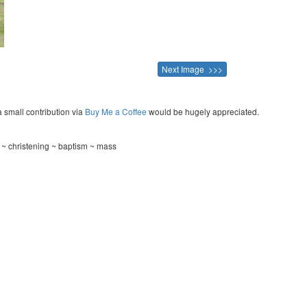
Next Image >>>
a small contribution via
Buy Me a Coffee
would be hugely appreciated.
~ christening ~ baptism ~ mass