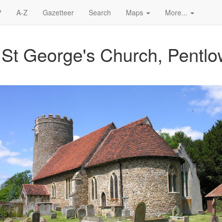
?
A-Z
Gazetteer
Search
Maps
More...
 St George's Church, Pentl