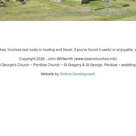
s, involves real costs in hosting and travel. If you've found it useful or enjoyable, 
Copyright 2026 - John Whitworth (www.essexchurches.info)
t George's Church ~ Pentlow Church ~ St Gregory & St George, Pentlow ~ wedding 
Website by
Ontime Development
.