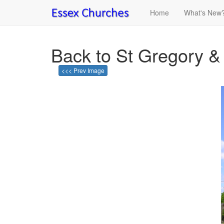
Home
What's New
Back to St Gregory &
<<< Prev Image