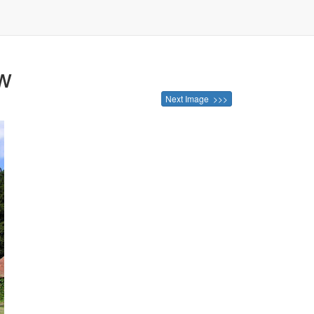
ow
Next Image >>>