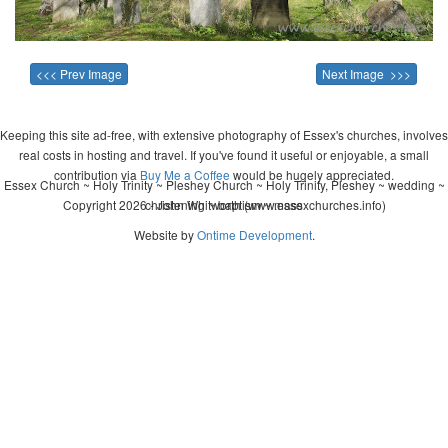
<<< Prev Image
Next Image >>>
Keeping this site ad-free, with extensive photography of Essex's churches, involves
real costs in hosting and travel. If you've found it useful or enjoyable, a small
contribution via
Buy Me a Coffee
would be hugely appreciated.
Essex Church ~ Holy Trinity ~ Pleshey Church ~ Holy Trinity, Pleshey ~ wedding ~
Copyright 2026 - John Whitworth (www.essexchurches.info)
christening ~ baptism ~ mass
Website by
Ontime Development
.