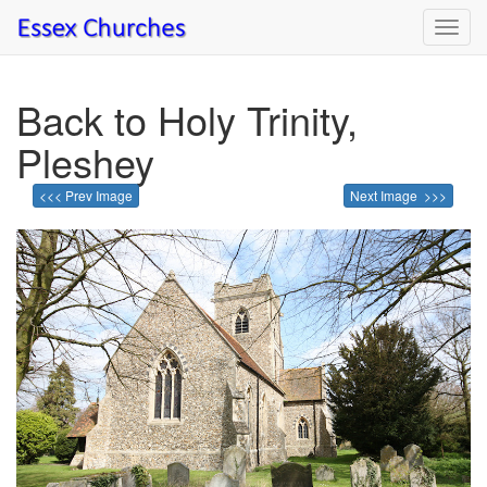
Toggl
navig
Back to Holy Trinity,
Pleshey
<<< Prev Image
Next Image >>>