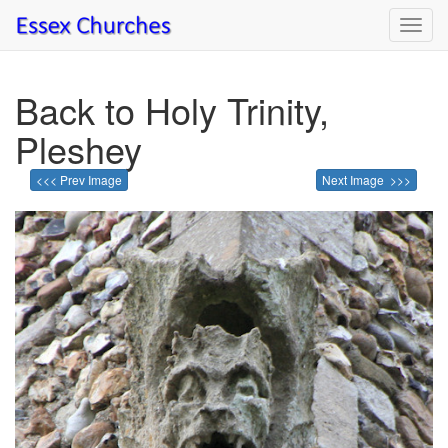
Toggl
navig
Back to Holy Trinity,
Pleshey
<<< Prev Image
Next Image >>>