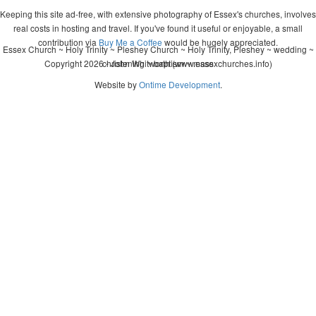
Keeping this site ad-free, with extensive photography of Essex's churches, involves
real costs in hosting and travel. If you've found it useful or enjoyable, a small
contribution via
Buy Me a Coffee
would be hugely appreciated.
Essex Church ~ Holy Trinity ~ Pleshey Church ~ Holy Trinity, Pleshey ~ wedding ~
Copyright 2026 - John Whitworth (www.essexchurches.info)
christening ~ baptism ~ mass
Website by
Ontime Development
.