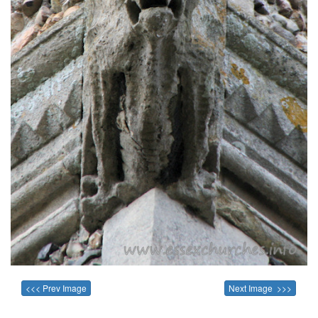
<<< Prev Image
Next Image >>>