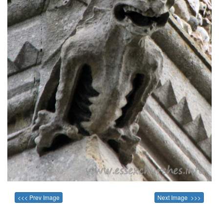
<<< Prev Image
Next Image >>>