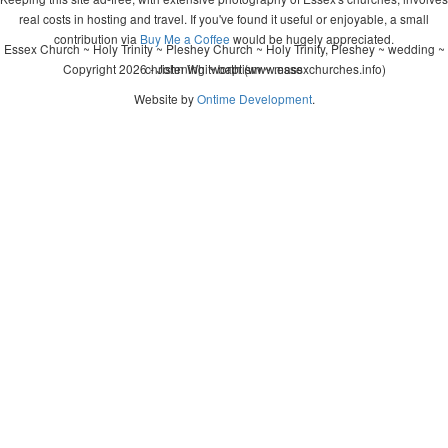
real costs in hosting and travel. If you've found it useful or enjoyable, a small
contribution via
Buy Me a Coffee
would be hugely appreciated.
Essex Church ~ Holy Trinity ~ Pleshey Church ~ Holy Trinity, Pleshey ~ wedding ~
Copyright 2026 - John Whitworth (www.essexchurches.info)
christening ~ baptism ~ mass
Website by
Ontime Development
.