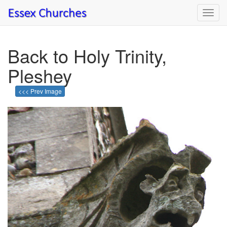
Toggl
navig
Back to Holy Trinity,
Pleshey
<<< Prev Image