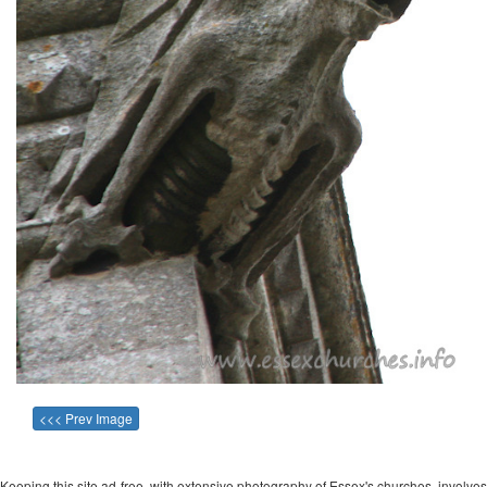
<<< Prev Image
Keeping this site ad-free, with extensive photography of Essex's churches, involves