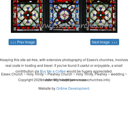
<<< Prev Image
Next Image >>>
Keeping this site ad-free, with extensive photography of Essex's churches, involves
real costs in hosting and travel. If you've found it useful or enjoyable, a small
contribution via
Buy Me a Coffee
would be hugely appreciated.
Essex Church ~ Holy Trinity ~ Pleshey Church ~ Holy Trinity, Pleshey ~ wedding ~
Copyright 2026 - John Whitworth (www.essexchurches.info)
christening ~ baptism ~ mass
Website by
Ontime Development
.