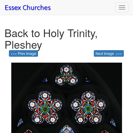
Toggl
navig
Back to Holy Trinity,
Pleshey
<<< Prev Image
Next Image >>>