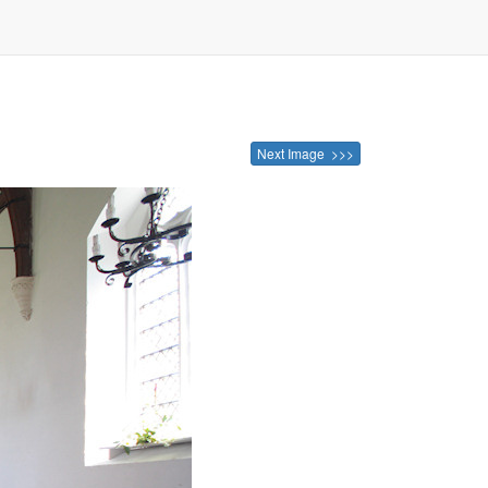
Next Image >>>