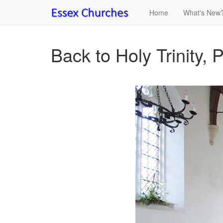
Home
What's New
Back to Holy Trinity, 