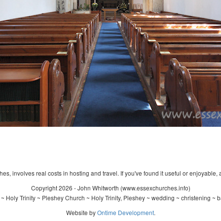
s, involves real costs in hosting and travel. If you've found it useful or enjoyable, 
Copyright 2026 - John Whitworth (www.essexchurches.info)
~ Holy Trinity ~ Pleshey Church ~ Holy Trinity, Pleshey ~ wedding ~ christening ~ 
Website by
Ontime Development
.