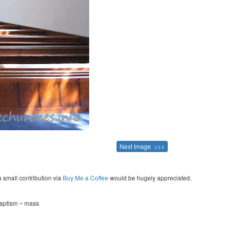
Next Image >>>
a small contribution via
Buy Me a Coffee
would be hugely appreciated.
baptism ~ mass