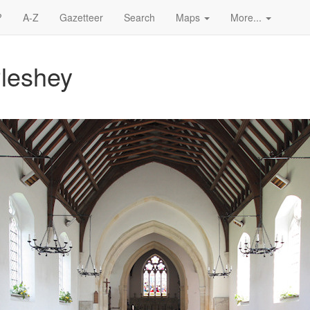
?
A-Z
Gazetteer
Search
Maps
More...
Pleshey