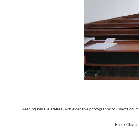
Keeping this site ad-free, with extensive photography of Essex's churche
Essex Church 