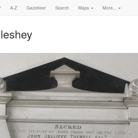
?
A-Z
Gazetteer
Search
Maps
More...
Pleshey