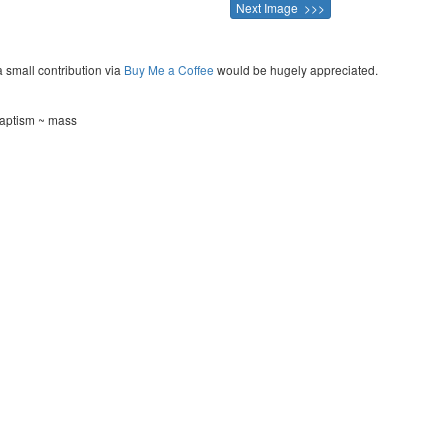
Next Image >>>
a small contribution via
Buy Me a Coffee
would be hugely appreciated.
baptism ~ mass