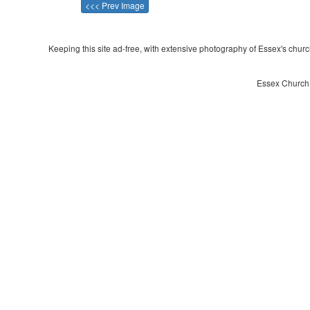
<<< Prev Image
Keeping this site ad-free, with extensive photography of Essex's churche
Essex Church 