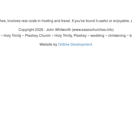
s, involves real costs in hosting and travel. If you've found it useful or enjoyable, 
Copyright 2026 - John Whitworth (www.essexchurches.info)
~ Holy Trinity ~ Pleshey Church ~ Holy Trinity, Pleshey ~ wedding ~ christening ~ 
Website by
Ontime Development
.