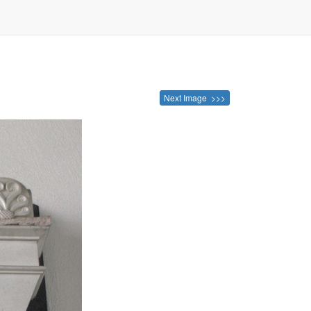
Next Image >>>