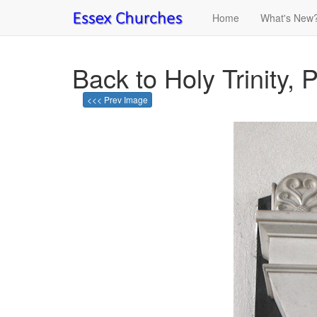
Home
What's New
Back to Holy Trinity, 
<<< Prev Image