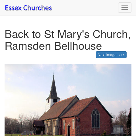
Toggl
navig
Back to St Mary's Church,
Ramsden Bellhouse
Next Image >>>