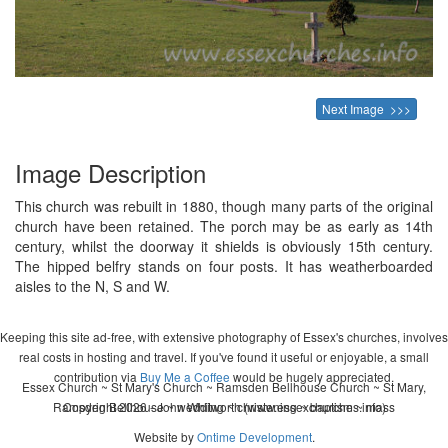
Next Image >>>
Image Description
This church was rebuilt in 1880, though many parts of the original
church have been retained. The porch may be as early as 14th
century, whilst the doorway it shields is obviously 15th century.
The hipped belfry stands on four posts. It has weatherboarded
aisles to the N, S and W.
Keeping this site ad-free, with extensive photography of Essex's churches, involves
real costs in hosting and travel. If you've found it useful or enjoyable, a small
contribution via
Buy Me a Coffee
would be hugely appreciated.
Essex Church ~ St Mary's Church ~ Ramsden Bellhouse Church ~ St Mary,
Ramsden Bellhouse ~ wedding ~ christening ~ baptism ~ mass
Copyright 2026 - John Whitworth (www.essexchurches.info)
Website by
Ontime Development
.