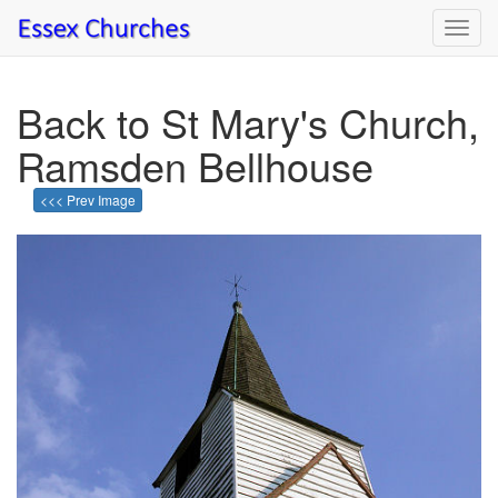
Toggl
navig
Back to St Mary's Church,
Ramsden Bellhouse
<<< Prev Image