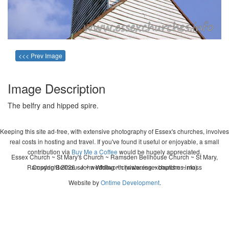
<<< Prev Image
Image Description
The belfry and hipped spire.
Keeping this site ad-free, with extensive photography of Essex's churches, involves
real costs in hosting and travel. If you've found it useful or enjoyable, a small
contribution via
Buy Me a Coffee
would be hugely appreciated.
Essex Church ~ St Mary's Church ~ Ramsden Bellhouse Church ~ St Mary,
Ramsden Bellhouse ~ wedding ~ christening ~ baptism ~ mass
Copyright 2026 - John Whitworth (www.essexchurches.info)
Website by
Ontime Development
.