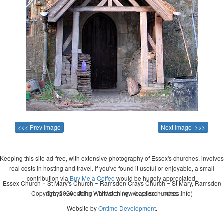
<<< Prev Image
Next Image >>>
Keeping this site ad-free, with extensive photography of Essex's churches, involves
real costs in hosting and travel. If you've found it useful or enjoyable, a small
contribution via
Buy Me a Coffee
would be hugely appreciated.
Essex Church ~ St Mary's Church ~ Ramsden Crays Church ~ St Mary, Ramsden
Copyright 2026 - John Whitworth (www.essexchurches.info)
Crays ~ wedding ~ christening ~ baptism ~ mass
Website by
Ontime Development
.