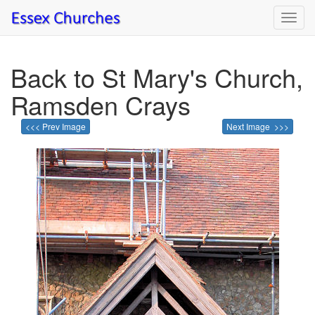
Toggl
navig
Back to St Mary's Church,
Ramsden Crays
<<< Prev Image
Next Image >>>