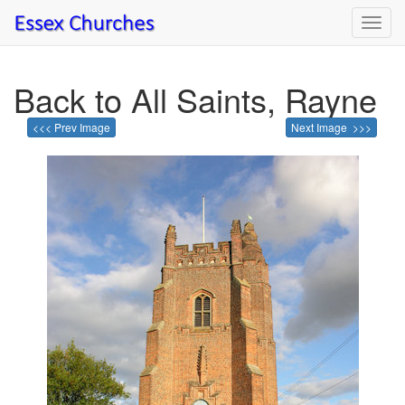
Toggl
navig
Back to All Saints, Rayne
<<< Prev Image
Next Image >>>