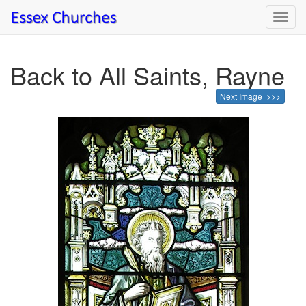
Toggl
navig
Back to All Saints, Rayne
Next Image >>>