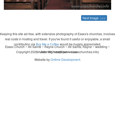
Next Image >>>
Keeping this site ad-free, with extensive photography of Essex's churches, involves
real costs in hosting and travel. If you've found it useful or enjoyable, a small
contribution via
Buy Me a Coffee
would be hugely appreciated.
Essex Church ~ All Saints ~ Rayne Church ~ All Saints, Rayne ~ wedding ~
Copyright 2026 - John Whitworth (www.essexchurches.info)
christening ~ baptism ~ mass
Website by
Ontime Development
.