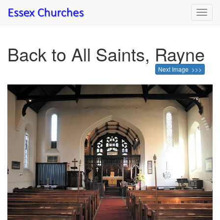
Toggl
navig
Back to All Saints, Rayne
Next Image >>>