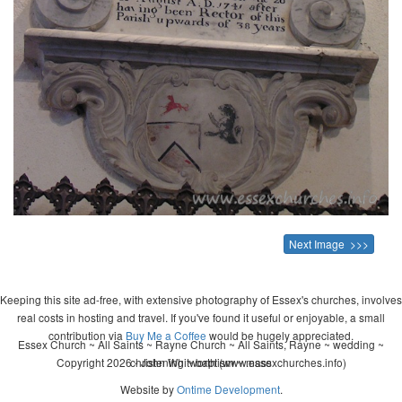
Next Image >>>
Keeping this site ad-free, with extensive photography of Essex's churches, involves
real costs in hosting and travel. If you've found it useful or enjoyable, a small
contribution via
Buy Me a Coffee
would be hugely appreciated.
Essex Church ~ All Saints ~ Rayne Church ~ All Saints, Rayne ~ wedding ~
Copyright 2026 - John Whitworth (www.essexchurches.info)
christening ~ baptism ~ mass
Website by
Ontime Development
.