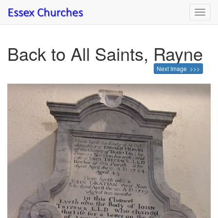
Toggl
navig
Back to All Saints, Rayne
Next Image >>>