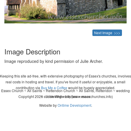
Next Image >>>
Image Description
Image reproduced by kind permission of Julie Archer.
Keeping this site ad-free, with extensive photography of Essex's churches, involves
real costs in hosting and travel. If you've found it useful or enjoyable, a small
contribution via
Buy Me a Coffee
would be hugely appreciated.
Essex Church ~ All Saints ~ Rettendon Church ~ All Saints, Rettendon ~ wedding
Copyright 2026 - John Whitworth (www.essexchurches.info)
~ christening ~ baptism ~ mass
Website by
Ontime Development
.