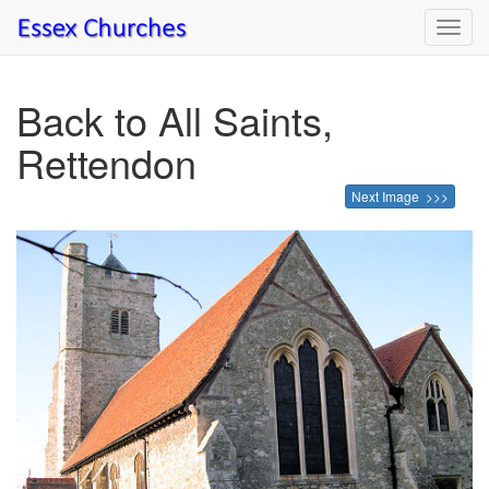
Toggl
navig
Back to All Saints,
Rettendon
Next Image >>>