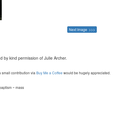
Next Image >>>
d by kind permission of Julie Archer.
a small contribution via
Buy Me a Coffee
would be hugely appreciated.
 baptism ~ mass