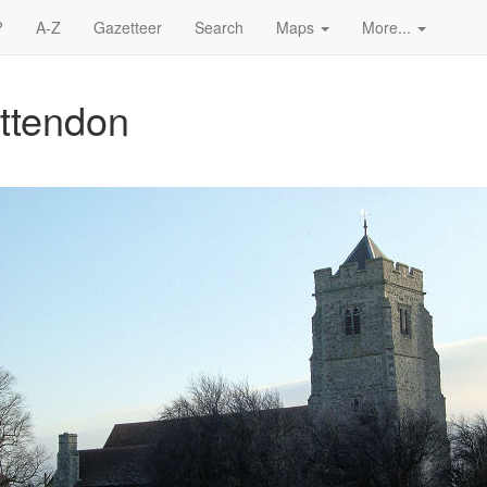
?
A-Z
Gazetteer
Search
Maps
More...
ettendon