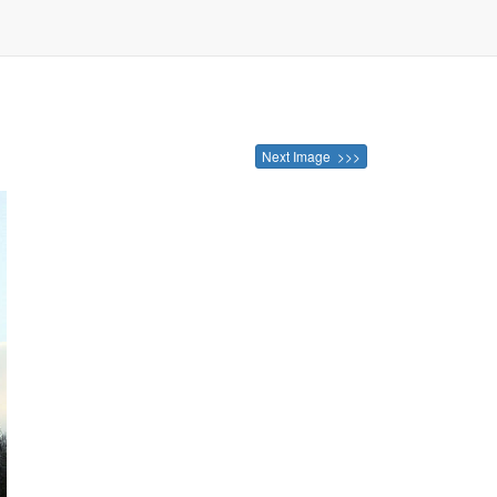
Next Image >>>