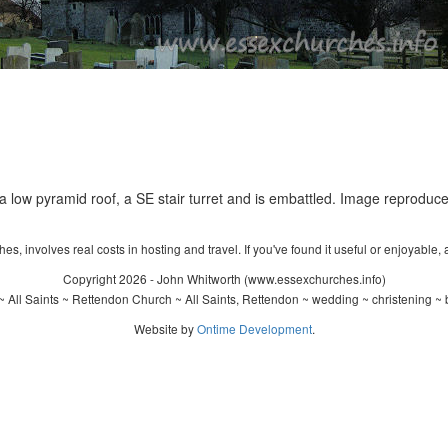
a low pyramid roof, a SE stair turret and is embattled. Image reproduce
s, involves real costs in hosting and travel. If you've found it useful or enjoyable, 
Copyright 2026 - John Whitworth (www.essexchurches.info)
 All Saints ~ Rettendon Church ~ All Saints, Rettendon ~ wedding ~ christening ~
Website by
Ontime Development
.