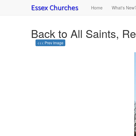
Home
What's New
Back to All Saints, R
<<< Prev Image