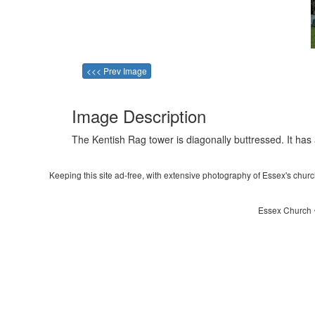
<<< Prev Image
Image Description
The Kentish Rag tower is diagonally buttressed. It has 
Keeping this site ad-free, with extensive photography of Essex's churche
Essex Church ~