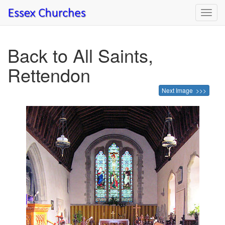
Toggl
navig
Back to All Saints,
Rettendon
Next Image >>>