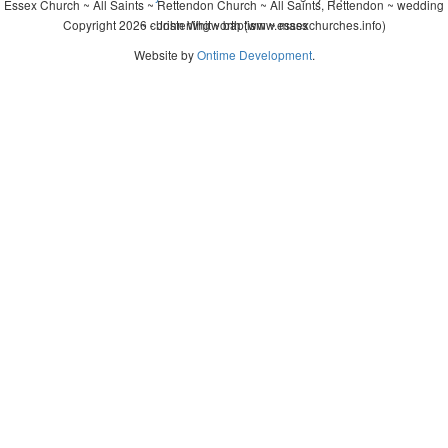
Essex Church ~ All Saints ~ Rettendon Church ~ All Saints, Rettendon ~ wedding
Copyright 2026 - John Whitworth (www.essexchurches.info)
~ christening ~ baptism ~ mass
Website by
Ontime Development
.