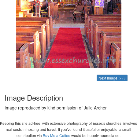
Next Image >>>
Image Description
Image reproduced by kind permission of Julie Archer.
Keeping this site ad-free, with extensive photography of Essex's churches, involves
real costs in hosting and travel. If you've found it useful or enjoyable, a small
contribution via
Buy Me a Coffee
would be hugely appreciated.