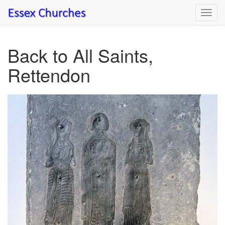
Toggl
navig
Back to All Saints,
Rettendon