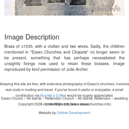
Image Description
Brass of c1535, with a civilian and two wives. Sadly, the children
mentioned in "Essex Churches and Chapels" no longer seem to
be present, something that has perhaps necessitated the
unsightly fixings now used to retain these brasses. Image
reproduced by kind permission of Julie Archer.
Keeping this site ad-free, with extensive photography of Essex's churches, involves
real costs in hosting and travel. If you've found it useful or enjoyable, a small
contribution via
Buy Me a Coffee
would be hugely appreciated.
Essex Church ~ All Saints ~ Rettendon Church ~ All Saints, Rettendon ~ wedding
Copyright 2026 - John Whitworth (www.essexchurches.info)
~ christening ~ baptism ~ mass
Website by
Ontime Development
.