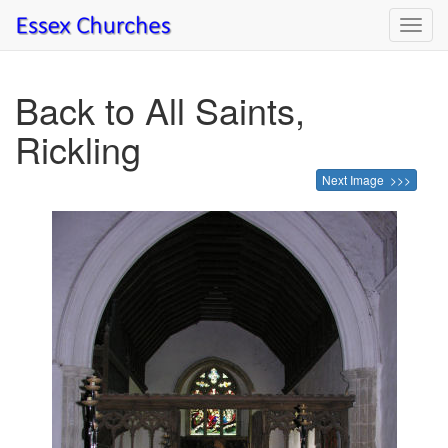
Toggl
navig
Back to All Saints,
Rickling
Next Image >>>