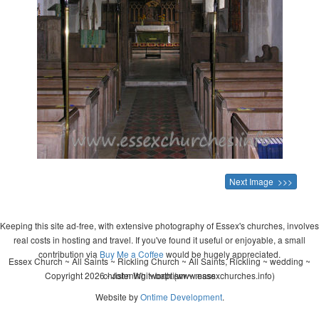
Next Image >>>
Keeping this site ad-free, with extensive photography of Essex's churches, involves
real costs in hosting and travel. If you've found it useful or enjoyable, a small
contribution via
Buy Me a Coffee
would be hugely appreciated.
Essex Church ~ All Saints ~ Rickling Church ~ All Saints, Rickling ~ wedding ~
Copyright 2026 - John Whitworth (www.essexchurches.info)
christening ~ baptism ~ mass
Website by
Ontime Development
.