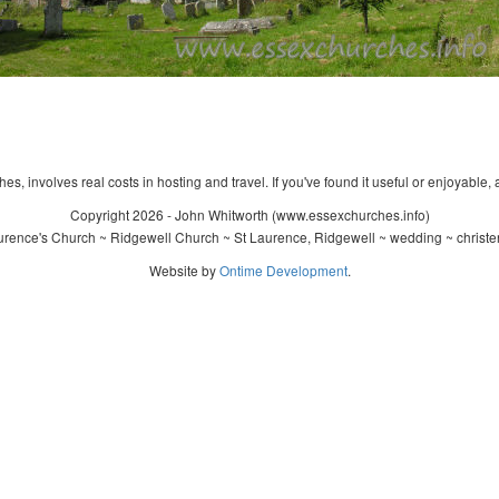
s, involves real costs in hosting and travel. If you've found it useful or enjoyable, 
Copyright 2026 - John Whitworth (www.essexchurches.info)
urence's Church ~ Ridgewell Church ~ St Laurence, Ridgewell ~ wedding ~ christe
Website by
Ontime Development
.