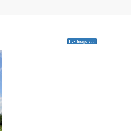
Next Image >>>