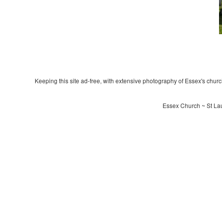
Keeping this site ad-free, with extensive photography of Essex's churche
Essex Church ~ St La