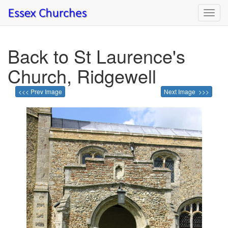
Toggl
navig
Back to St Laurence's
Church, Ridgewell
<<< Prev Image
Next Image >>>