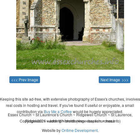
<<< Prev Image
Next Image >>>
Keeping this site ad-free, with extensive photography of Essex's churches, involves
real costs in hosting and travel. If you've found it useful or enjoyable, a small
contribution via
Buy Me a Coffee
would be hugely appreciated.
Essex Church ~ St Laurence's Church ~ Ridgewell Church ~ St Laurence,
Copyright 2026 - John Whitworth (www.essexchurches.info)
Ridgewell ~ wedding ~ christening ~ baptism ~ mass
Website by
Ontime Development
.