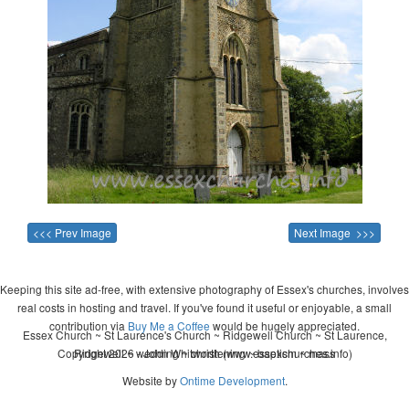
<<< Prev Image
Next Image >>>
Keeping this site ad-free, with extensive photography of Essex's churches, involves
real costs in hosting and travel. If you've found it useful or enjoyable, a small
contribution via
Buy Me a Coffee
would be hugely appreciated.
Essex Church ~ St Laurence's Church ~ Ridgewell Church ~ St Laurence,
Copyright 2026 - John Whitworth (www.essexchurches.info)
Ridgewell ~ wedding ~ christening ~ baptism ~ mass
Website by
Ontime Development
.