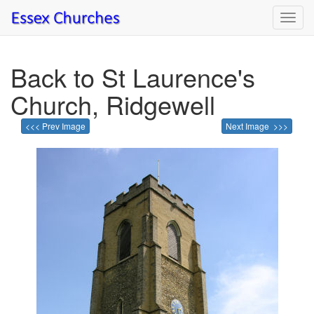
Toggl
navig
Back to St Laurence's
Church, Ridgewell
<<< Prev Image
Next Image >>>