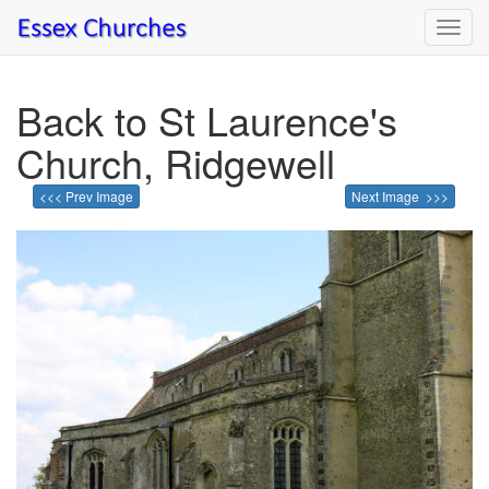
Toggl
navig
Back to St Laurence's
Church, Ridgewell
<<< Prev Image
Next Image >>>