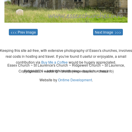
<<< Prev Image
Next Image >>>
Keeping this site ad-free, with extensive photography of Essex's churches, involves
real costs in hosting and travel. If you've found it useful or enjoyable, a small
contribution via
Buy Me a Coffee
would be hugely appreciated.
Essex Church ~ St Laurence's Church ~ Ridgewell Church ~ St Laurence,
Copyright 2026 - John Whitworth (www.essexchurches.info)
Ridgewell ~ wedding ~ christening ~ baptism ~ mass
Website by
Ontime Development
.