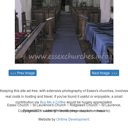
<<< Prev Image
Next Image >>>
Keeping this site ad-free, with extensive photography of Essex's churches, involves
real costs in hosting and travel. If you've found it useful or enjoyable, a small
contribution via
Buy Me a Coffee
would be hugely appreciated.
Essex Church ~ St Laurence's Church ~ Ridgewell Church ~ St Laurence,
Copyright 2026 - John Whitworth (www.essexchurches.info)
Ridgewell ~ wedding ~ christening ~ baptism ~ mass
Website by
Ontime Development
.