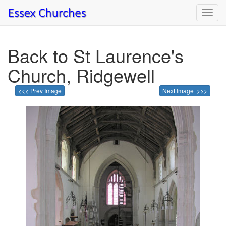
Toggl
navig
Back to St Laurence's
Church, Ridgewell
<<< Prev Image
Next Image >>>