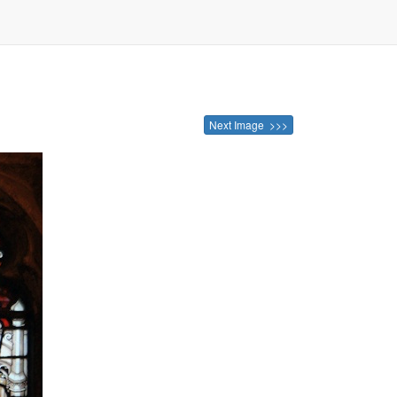
Next Image >>>