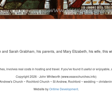
 and Sarah Grabham, his parents, and Mary Elizabeth, his wife, this
s, involves real costs in hosting and travel. If you've found it useful or enjoyable, 
Copyright 2026 - John Whitworth (www.essexchurches.info)
Andrew's Church ~ Rochford Church ~ St Andrew, Rochford ~ wedding ~ christeni
Website by
Ontime Development
.