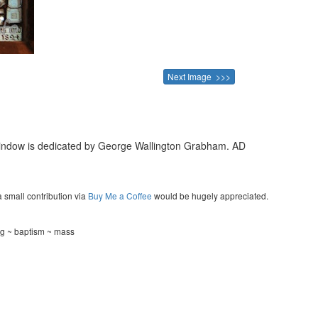
Next Image >>>
 window is dedicated by George Wallington Grabham. AD
a small contribution via
Buy Me a Coffee
would be hugely appreciated.
ng ~ baptism ~ mass