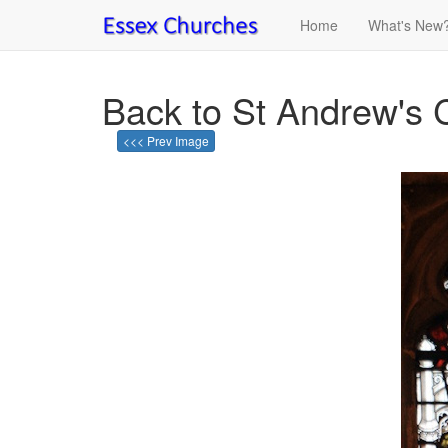
Home
What's New
Back to St Andrew's 
<<< Prev Image