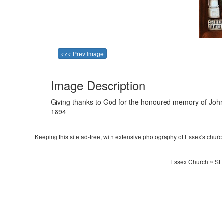
<<< Prev Image
Image Description
Giving thanks to God for the honoured memory of John
1894
Keeping this site ad-free, with extensive photography of Essex's churche
Essex Church ~ St 