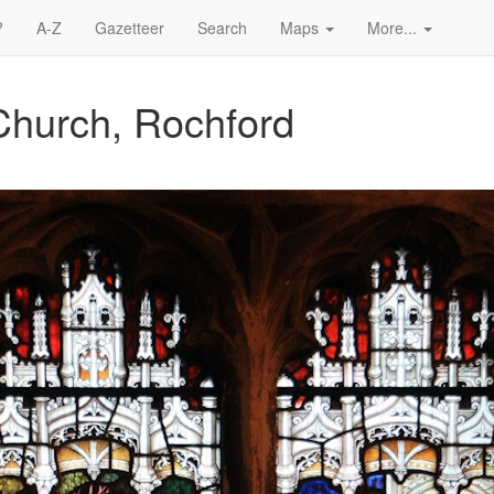
?
A-Z
Gazetteer
Search
Maps
More...
Church, Rochford