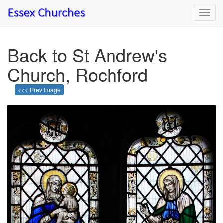
Toggl
navig
Back to St Andrew's
Church, Rochford
<<< Prev Image