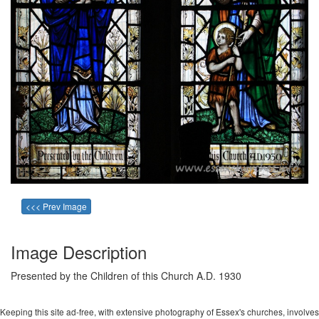
<<< Prev Image
Image Description
Presented by the Children of this Church A.D. 1930
Keeping this site ad-free, with extensive photography of Essex's churches, involves