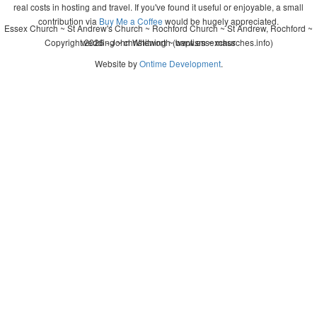
real costs in hosting and travel. If you've found it useful or enjoyable, a small
contribution via
Buy Me a Coffee
would be hugely appreciated.
Essex Church ~ St Andrew's Church ~ Rochford Church ~ St Andrew, Rochford ~
Copyright 2026 - John Whitworth (www.essexchurches.info)
wedding ~ christening ~ baptism ~ mass
Website by
Ontime Development
.