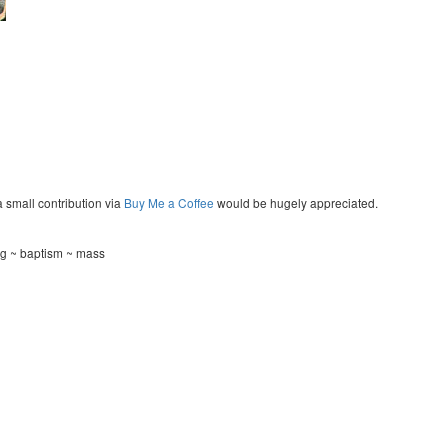
a small contribution via
Buy Me a Coffee
would be hugely appreciated.
ng ~ baptism ~ mass