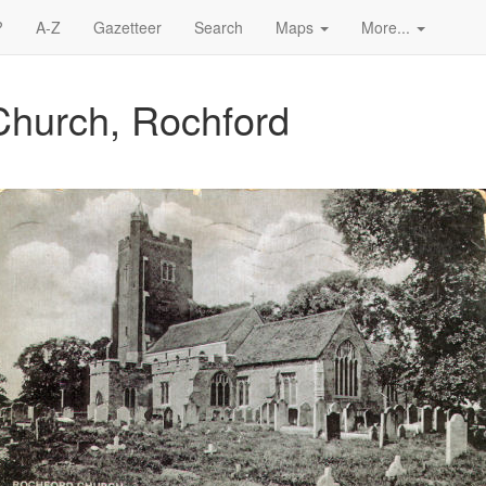
?
A-Z
Gazetteer
Search
Maps
More...
Church, Rochford