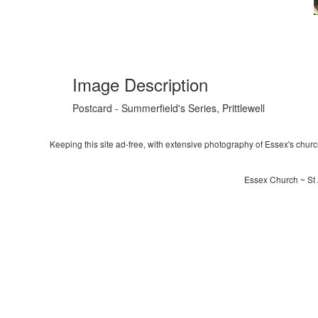
Image Description
Postcard - Summerfield's Series, Prittlewell
Keeping this site ad-free, with extensive photography of Essex's churche
Essex Church ~ St 