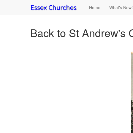
Home
What's New
Back to St Andrew's 