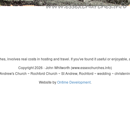
s, involves real costs in hosting and travel. If you've found it useful or enjoyable, 
Copyright 2026 - John Whitworth (www.essexchurches.info)
Andrew's Church ~ Rochford Church ~ St Andrew, Rochford ~ wedding ~ christeni
Website by
Ontime Development
.