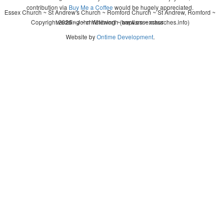
contribution via
Buy Me a Coffee
would be hugely appreciated.
Essex Church ~ St Andrew's Church ~ Romford Church ~ St Andrew, Romford ~
Copyright 2026 - John Whitworth (www.essexchurches.info)
wedding ~ christening ~ baptism ~ mass
Website by
Ontime Development
.