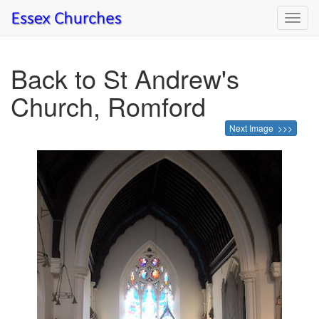
Toggl
navig
Back to St Andrew's
Church, Romford
Next Image >>>