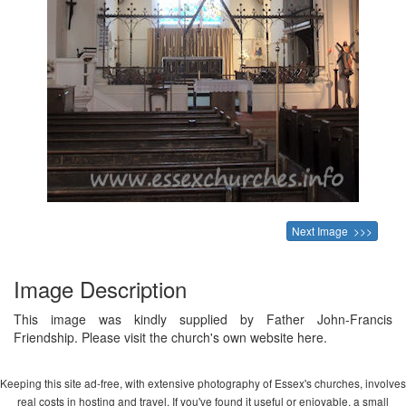
Next Image >>>
Image Description
This image was kindly supplied by Father John-Francis
Friendship. Please visit the church's own website here.
Keeping this site ad-free, with extensive photography of Essex's churches, involves
real costs in hosting and travel. If you've found it useful or enjoyable, a small