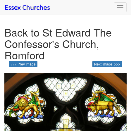
Toggl
navig
Back to St Edward The
Confessor's Church,
Romford
<<< Prev Image
Next Image >>>