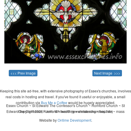
<<< Prev Image
Next Image >>>
Keeping this site ad-free, with extensive photography of Essex's churches, involves
real costs in hosting and travel. If you've found it useful or enjoyable, a small
contribution via
Buy Me a Coffee
would be hugely appreciated.
Essex Church ~ St Edward The Confessor's Church ~ Romford Church ~ St
Edward the Confessor, Romford ~ wedding ~ christening ~ baptism ~ mass
Copyright 2026 - John Whitworth (www.essexchurches.info)
Website by
Ontime Development
.