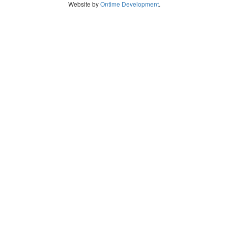
Website by
Ontime Development
.