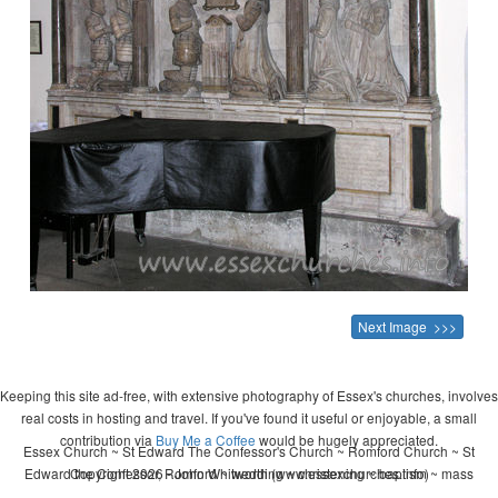
Next Image >>>
Keeping this site ad-free, with extensive photography of Essex's churches, involves
real costs in hosting and travel. If you've found it useful or enjoyable, a small
contribution via
Buy Me a Coffee
would be hugely appreciated.
Essex Church ~ St Edward The Confessor's Church ~ Romford Church ~ St
Edward the Confessor, Romford ~ wedding ~ christening ~ baptism ~ mass
Copyright 2026 - John Whitworth (www.essexchurches.info)