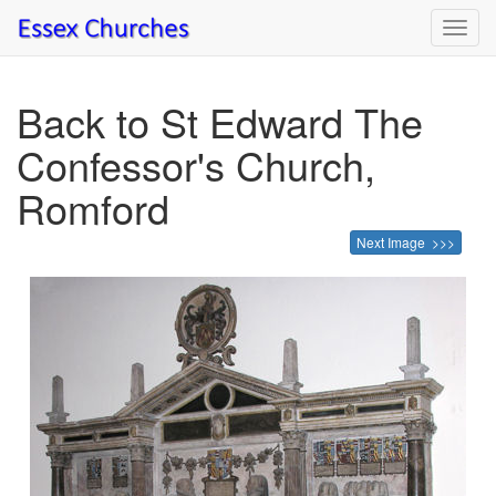
Toggl
navig
Back to St Edward The
Confessor's Church,
Romford
Next Image >>>