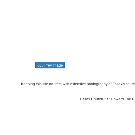
<<< Prev Image
Keeping this site ad-free, with extensive photography of Essex's churche
Essex Church ~ St Edward The Co