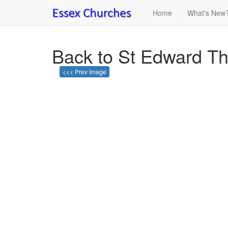
Home
What's New
Back to St Edward T
<<< Prev Image