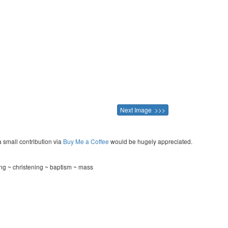
Next Image >>>
a small contribution via
Buy Me a Coffee
would be hugely appreciated.
g ~ christening ~ baptism ~ mass