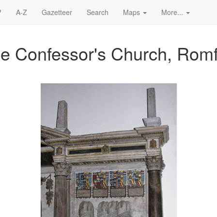
?
A-Z
Gazetteer
Search
Maps
More...
he Confessor's Church, Rom