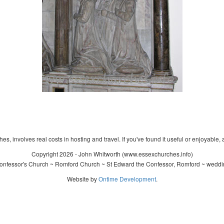
s, involves real costs in hosting and travel. If you've found it useful or enjoyable, 
Copyright 2026 - John Whitworth (www.essexchurches.info)
nfessor's Church ~ Romford Church ~ St Edward the Confessor, Romford ~ weddin
Website by
Ontime Development
.