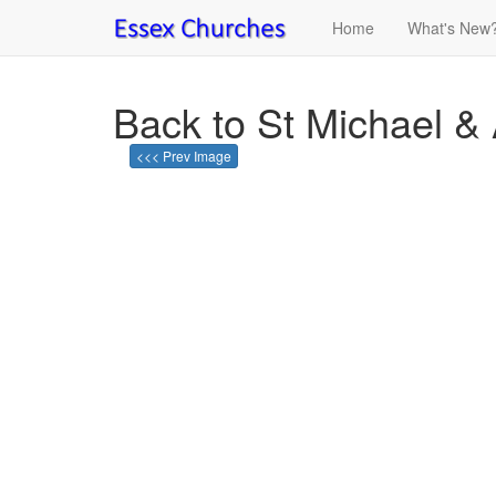
Home
What's New
Back to St Michael & 
<<< Prev Image