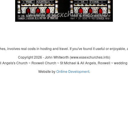
s, involves real costs in hosting and travel. If you've found it useful or enjoyable, 
Copyright 2026 - John Whitworth (www.essexchurches.info)
l Angels's Church ~ Roxwell Church ~ St Michael & All Angels, Roxwell ~ wedding
Website by
Ontime Development
.