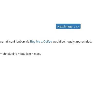
Next Image >>>
a small contribution via
Buy Me a Coffee
would be hugely appreciated.
 ~ christening ~ baptism ~ mass