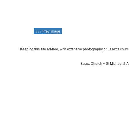
<<< Prev Image
Keeping this site ad-free, with extensive photography of Essex's churche
Essex Church ~ St Michael & Al