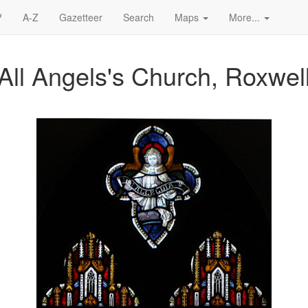
?
A-Z
Gazetteer
Search
Maps
More...
All Angels's Church, Roxwel