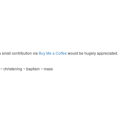
a small contribution via
Buy Me a Coffee
would be hugely appreciated.
 ~ christening ~ baptism ~ mass