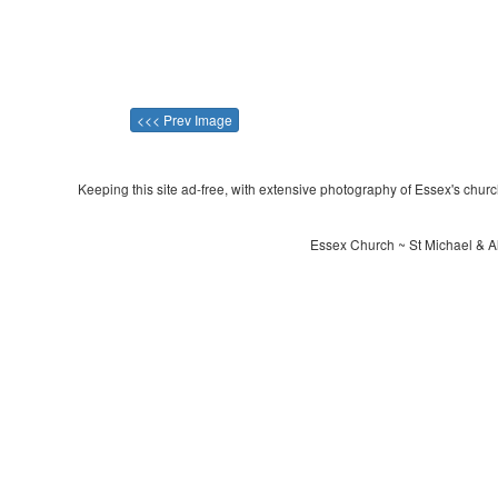
<<< Prev Image
Keeping this site ad-free, with extensive photography of Essex's churche
Essex Church ~ St Michael & Al