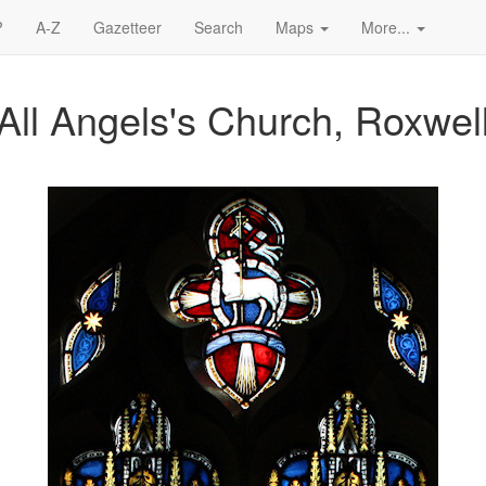
?
A-Z
Gazetteer
Search
Maps
More...
All Angels's Church, Roxwel