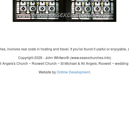
s, involves real costs in hosting and travel. If you've found it useful or enjoyable, 
Copyright 2026 - John Whitworth (www.essexchurches.info)
l Angels's Church ~ Roxwell Church ~ St Michael & All Angels, Roxwell ~ wedding
Website by
Ontime Development
.