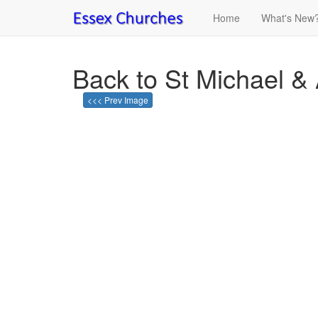
Home
What's New
Back to St Michael & 
<<< Prev Image