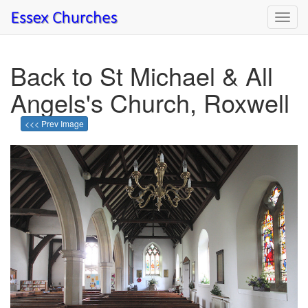
Toggl
navig
Back to St Michael & All
Angels's Church, Roxwell
<<< Prev Image