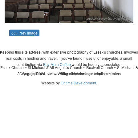
<<< Prev Image
Keeping this site ad-free, with extensive photography of Essex's churches, involves
real costs in hosting and travel. If you've found it useful or enjoyable, a small
contribution via
Buy Me a Coffee
would be hugely appreciated.
Essex Church ~ St Michael & All Angels's Church ~ Roxwell Church ~ St Michael &
All Angels, Roxwell ~ wedding ~ christening ~ baptism ~ mass
Copyright 2026 - John Whitworth (www.essexchurches.info)
Website by
Ontime Development
.