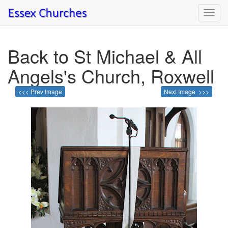
Toggl
navig
Back to St Michael & All
Angels's Church, Roxwell
<<< Prev Image
Next Image >>>