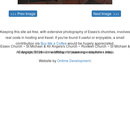
<<< Prev Image
Next Image >>>
Keeping this site ad-free, with extensive photography of Essex's churches, involves
real costs in hosting and travel. If you've found it useful or enjoyable, a small
contribution via
Buy Me a Coffee
would be hugely appreciated.
Essex Church ~ St Michael & All Angels's Church ~ Roxwell Church ~ St Michael &
All Angels, Roxwell ~ wedding ~ christening ~ baptism ~ mass
Copyright 2026 - John Whitworth (www.essexchurches.info)
Website by
Ontime Development
.