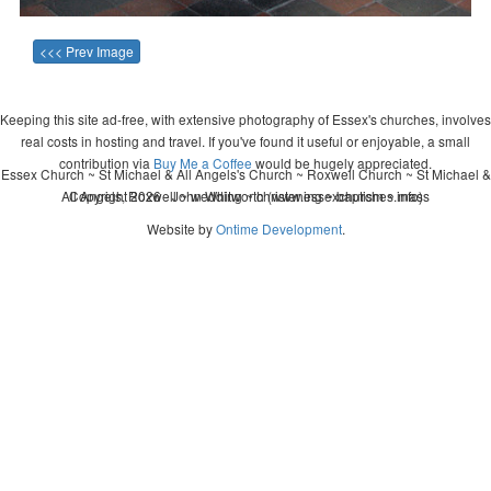
<<< Prev Image
Keeping this site ad-free, with extensive photography of Essex's churches, involves
real costs in hosting and travel. If you've found it useful or enjoyable, a small
contribution via
Buy Me a Coffee
would be hugely appreciated.
Essex Church ~ St Michael & All Angels's Church ~ Roxwell Church ~ St Michael &
All Angels, Roxwell ~ wedding ~ christening ~ baptism ~ mass
Copyright 2026 - John Whitworth (www.essexchurches.info)
Website by
Ontime Development
.