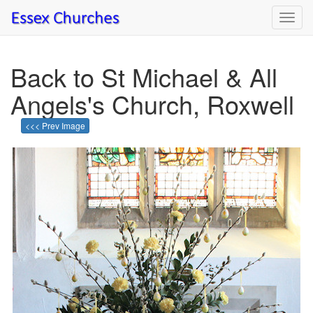
Toggl
navig
Back to St Michael & All
Angels's Church, Roxwell
<<< Prev Image