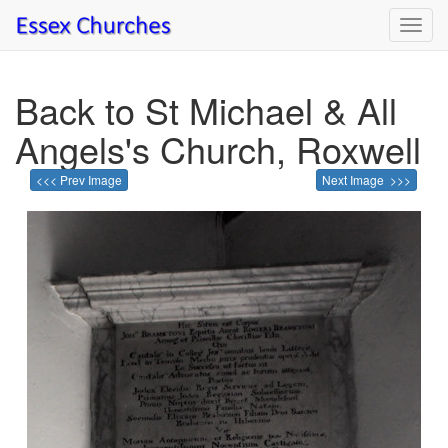
Toggl
navig
Back to St Michael & All
Angels's Church, Roxwell
<<< Prev Image
Next Image >>>