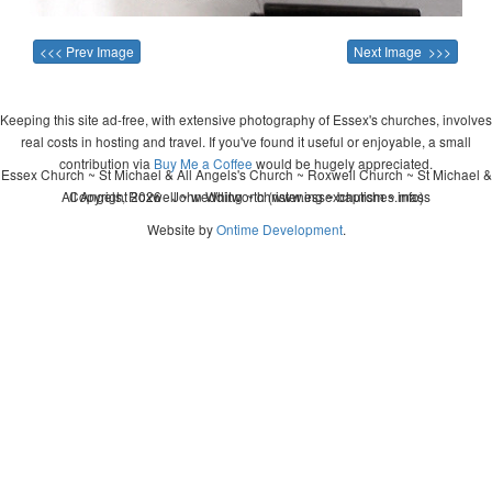
<<< Prev Image
Next Image >>>
Keeping this site ad-free, with extensive photography of Essex's churches, involves
real costs in hosting and travel. If you've found it useful or enjoyable, a small
contribution via
Buy Me a Coffee
would be hugely appreciated.
Essex Church ~ St Michael & All Angels's Church ~ Roxwell Church ~ St Michael &
All Angels, Roxwell ~ wedding ~ christening ~ baptism ~ mass
Copyright 2026 - John Whitworth (www.essexchurches.info)
Website by
Ontime Development
.