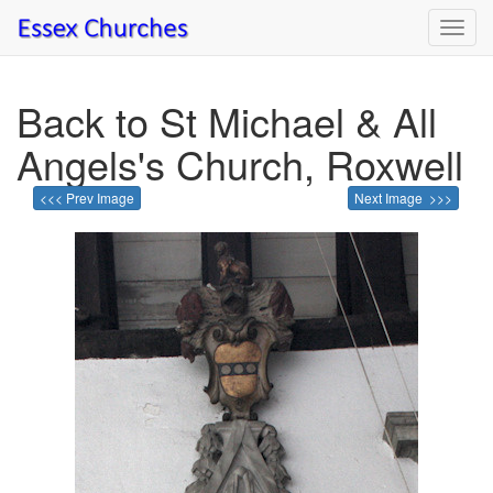
Toggl
navig
Back to St Michael & All
Angels's Church, Roxwell
<<< Prev Image
Next Image >>>