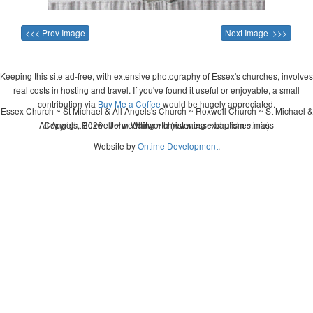
<<< Prev Image
Next Image >>>
Keeping this site ad-free, with extensive photography of Essex's churches, involves
real costs in hosting and travel. If you've found it useful or enjoyable, a small
contribution via
Buy Me a Coffee
would be hugely appreciated.
Essex Church ~ St Michael & All Angels's Church ~ Roxwell Church ~ St Michael &
All Angels, Roxwell ~ wedding ~ christening ~ baptism ~ mass
Copyright 2026 - John Whitworth (www.essexchurches.info)
Website by
Ontime Development
.