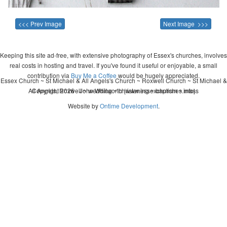
<<< Prev Image
Next Image >>>
Keeping this site ad-free, with extensive photography of Essex's churches, involves
real costs in hosting and travel. If you've found it useful or enjoyable, a small
contribution via
Buy Me a Coffee
would be hugely appreciated.
Essex Church ~ St Michael & All Angels's Church ~ Roxwell Church ~ St Michael &
All Angels, Roxwell ~ wedding ~ christening ~ baptism ~ mass
Copyright 2026 - John Whitworth (www.essexchurches.info)
Website by
Ontime Development
.