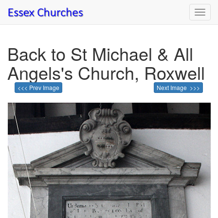
Toggl
navig
Back to St Michael & All
Angels's Church, Roxwell
<<< Prev Image
Next Image >>>