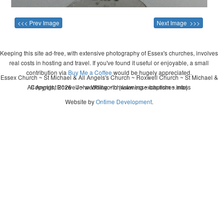
<<< Prev Image
Next Image >>>
Keeping this site ad-free, with extensive photography of Essex's churches, involves
real costs in hosting and travel. If you've found it useful or enjoyable, a small
contribution via
Buy Me a Coffee
would be hugely appreciated.
Essex Church ~ St Michael & All Angels's Church ~ Roxwell Church ~ St Michael &
All Angels, Roxwell ~ wedding ~ christening ~ baptism ~ mass
Copyright 2026 - John Whitworth (www.essexchurches.info)
Website by
Ontime Development
.