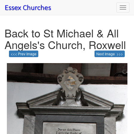
Toggl
navig
Back to St Michael & All
Angels's Church, Roxwell
<<< Prev Image
Next Image >>>