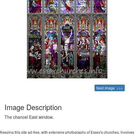
Next Image >>>
Image Description
The chancel East window.
Keeping this site ad-free, with extensive photography of Essex's churches, involves