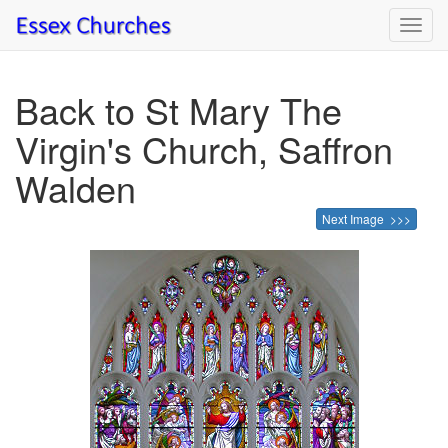
Toggl
navig
Back to St Mary The
Virgin's Church, Saffron
Walden
Next Image >>>