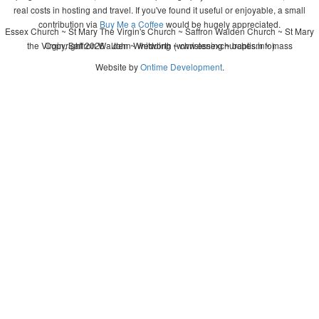
real costs in hosting and travel. If you've found it useful or enjoyable, a small
contribution via
Buy Me a Coffee
would be hugely appreciated.
Essex Church ~ St Mary The Virgin's Church ~ Saffron Walden Church ~ St Mary
the Virgin, Saffron Walden ~ wedding ~ christening ~ baptism ~ mass
Copyright 2026 - John Whitworth (www.essexchurches.info)
Website by
Ontime Development
.