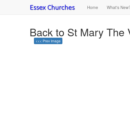
Home
What's New
Back to St Mary The 
<<< Prev Image