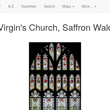
?
A-Z
Gazetteer
Search
Maps
More...
Virgin's Church, Saffron Wa