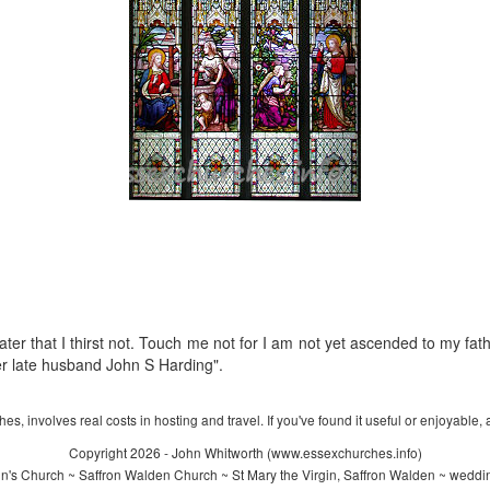
ater that I thirst not. Touch me not for I am not yet ascended to my fat
r late husband John S Harding".
s, involves real costs in hosting and travel. If you've found it useful or enjoyable, 
Copyright 2026 - John Whitworth (www.essexchurches.info)
n's Church ~ Saffron Walden Church ~ St Mary the Virgin, Saffron Walden ~ weddi