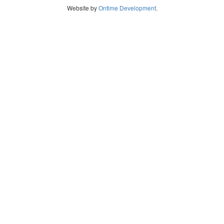
Website by
Ontime Development
.