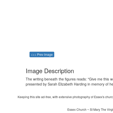
<<< Prev Image
Image Description
The writing beneath the figures reads: "Give me this w
presented by Sarah Elizabeth Harding in memory of he
Keeping this site ad-free, with extensive photography of Essex's churche
Essex Church ~ St Mary The Virgi