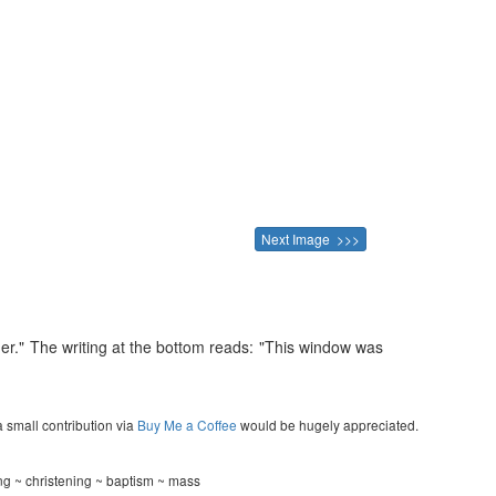
Next Image >>>
her." The writing at the bottom reads: "This window was
a small contribution via
Buy Me a Coffee
would be hugely appreciated.
ng ~ christening ~ baptism ~ mass