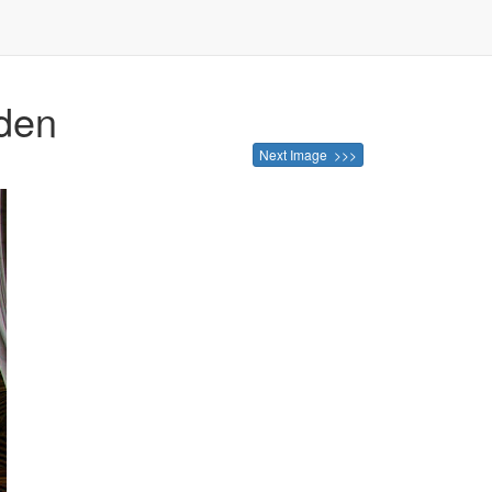
lden
Next Image >>>