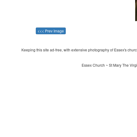
<<< Prev Image
Keeping this site ad-free, with extensive photography of Essex's churche
Essex Church ~ St Mary The Virgi