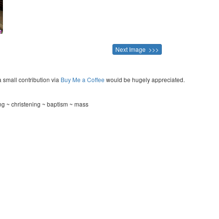
Next Image >>>
a small contribution via
Buy Me a Coffee
would be hugely appreciated.
ng ~ christening ~ baptism ~ mass