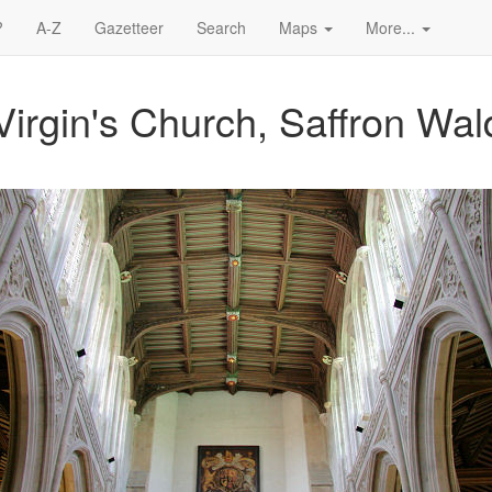
?
A-Z
Gazetteer
Search
Maps
More...
Virgin's Church, Saffron Wa