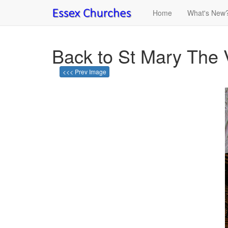
Home
What's New
Back to St Mary The 
<<< Prev Image