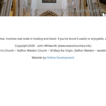
s, involves real costs in hosting and travel. If you've found it useful or enjoyable, 
Copyright 2026 - John Whitworth (www.essexchurches.info)
n's Church ~ Saffron Walden Church ~ St Mary the Virgin, Saffron Walden ~ weddi
Website by
Ontime Development
.