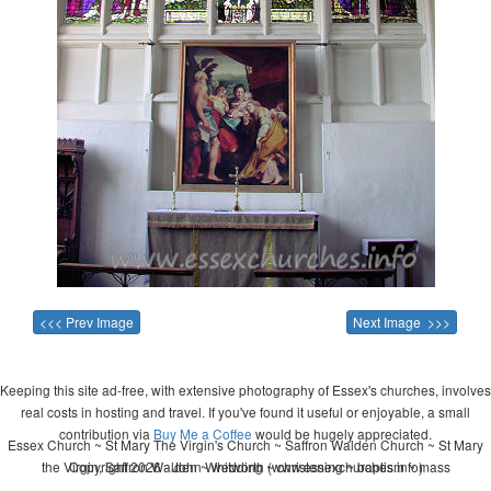
<<< Prev Image
Next Image >>>
Keeping this site ad-free, with extensive photography of Essex's churches, involves
real costs in hosting and travel. If you've found it useful or enjoyable, a small
contribution via
Buy Me a Coffee
would be hugely appreciated.
Essex Church ~ St Mary The Virgin's Church ~ Saffron Walden Church ~ St Mary
the Virgin, Saffron Walden ~ wedding ~ christening ~ baptism ~ mass
Copyright 2026 - John Whitworth (www.essexchurches.info)