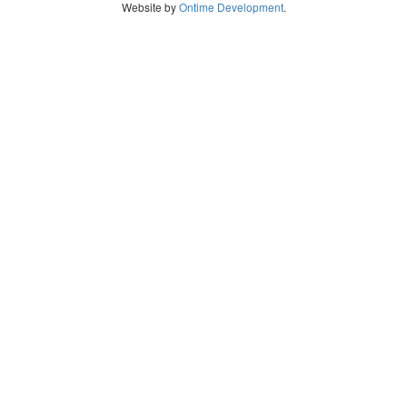
Website by
Ontime Development
.