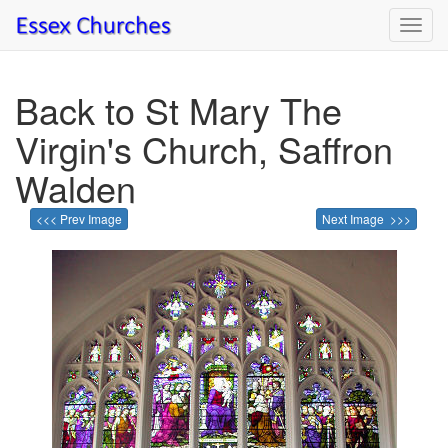
Toggl
navig
Back to St Mary The
Virgin's Church, Saffron
Walden
<<< Prev Image
Next Image >>>