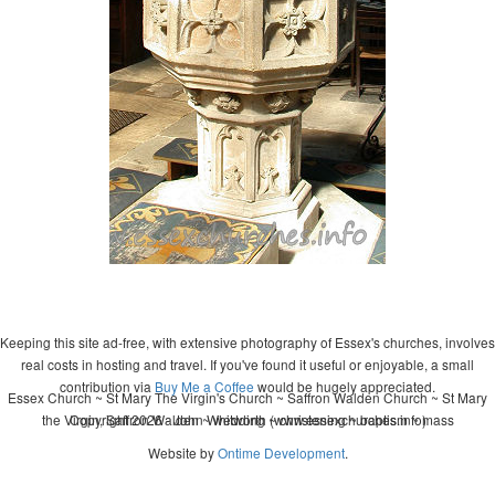
Keeping this site ad-free, with extensive photography of Essex's churches, involves
real costs in hosting and travel. If you've found it useful or enjoyable, a small
contribution via
Buy Me a Coffee
would be hugely appreciated.
Essex Church ~ St Mary The Virgin's Church ~ Saffron Walden Church ~ St Mary
the Virgin, Saffron Walden ~ wedding ~ christening ~ baptism ~ mass
Copyright 2026 - John Whitworth (www.essexchurches.info)
Website by
Ontime Development
.