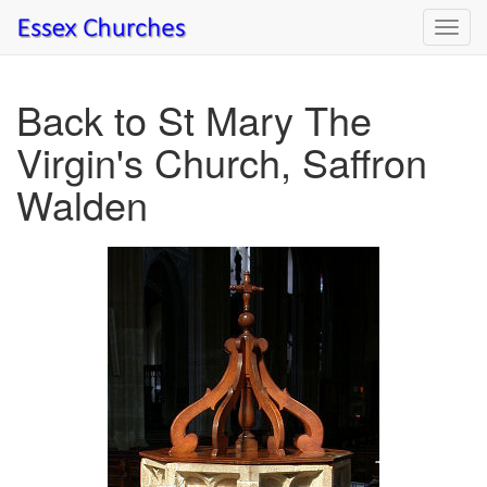
Toggl
navig
Back to St Mary The
Virgin's Church, Saffron
Walden