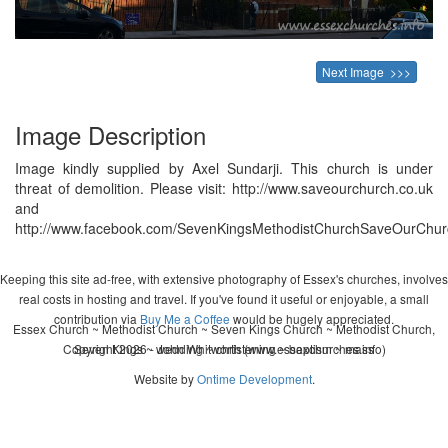
Next Image >>>
Image Description
Image kindly supplied by Axel Sundarji. This church is under
threat of demolition. Please visit: http://www.saveourchurch.co.uk
and
http://www.facebook.com/SevenKingsMethodistChurchSaveOurChur
Keeping this site ad-free, with extensive photography of Essex's churches, involves
real costs in hosting and travel. If you've found it useful or enjoyable, a small
contribution via
Buy Me a Coffee
would be hugely appreciated.
Essex Church ~ Methodist Church ~ Seven Kings Church ~ Methodist Church,
Copyright 2026 - John Whitworth (www.essexchurches.info)
Seven Kings ~ wedding ~ christening ~ baptism ~ mass
Website by
Ontime Development
.