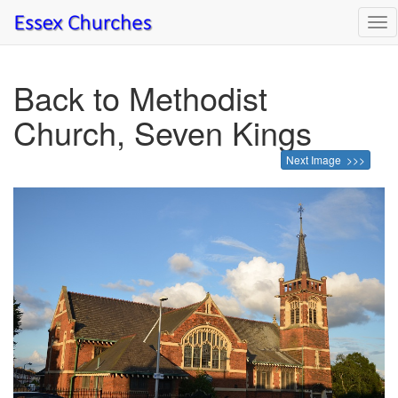
Tog
nav
Back to Methodist
Church, Seven Kings
Next Image >>>