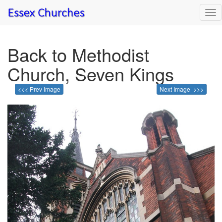
Tog
nav
Back to Methodist
Church, Seven Kings
<<< Prev Image
Next Image >>>