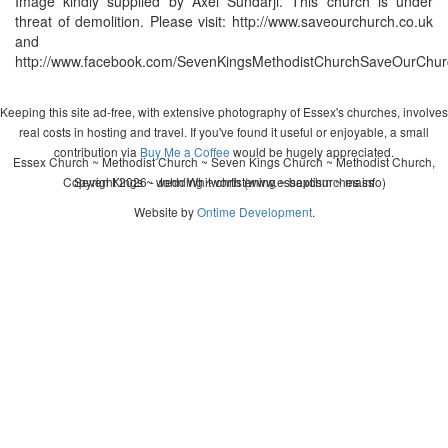
Image kindly supplied by Axel Sundarji. This church is under
threat of demolition. Please visit: http://www.saveourchurch.co.uk
and
http://www.facebook.com/SevenKingsMethodistChurchSaveOurChur
Keeping this site ad-free, with extensive photography of Essex's churches, involves
real costs in hosting and travel. If you've found it useful or enjoyable, a small
contribution via
Buy Me a Coffee
would be hugely appreciated.
Essex Church ~ Methodist Church ~ Seven Kings Church ~ Methodist Church,
Copyright 2026 - John Whitworth (www.essexchurches.info)
Seven Kings ~ wedding ~ christening ~ baptism ~ mass
Website by
Ontime Development
.