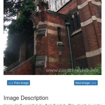
<<< Prev Image
Next Image >>>
Image Description